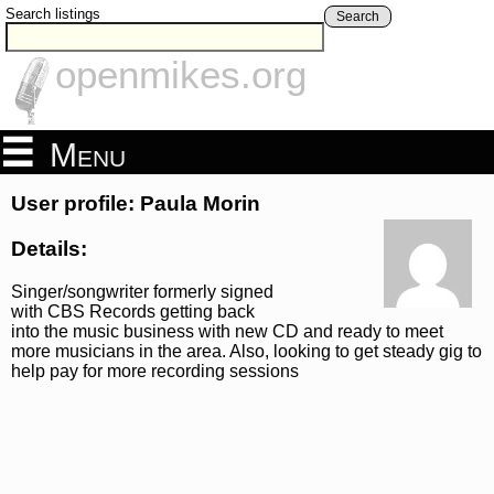
Search listings
Search
openmikes.org
Menu
User profile: Paula Morin
Details:
Singer/songwriter formerly signed
with CBS Records getting back
into the music business with new CD and ready to meet
more musicians in the area. Also, looking to get steady gig to
help pay for more recording sessions