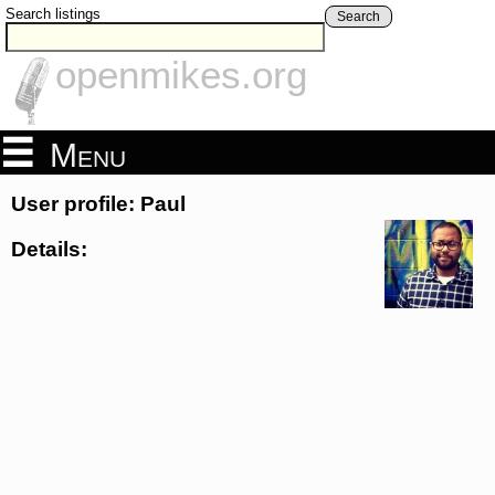
Search listings
Search
openmikes.org
Menu
User profile: Paul
Details: