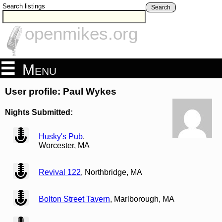
Search listings
Search
openmikes.org
Menu
User profile: Paul Wykes
Nights Submitted:
view
Husky's Pub
,
Worcester, MA
view
Revival 122
, Northbridge, MA
view
Bolton Street Tavern
, Marlborough, MA
view