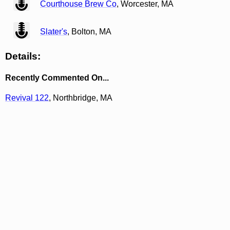
Courthouse Brew Co
, Worcester, MA
view
Slater's
, Bolton, MA
Details:
Recently Commented On...
Revival 122
, Northbridge, MA