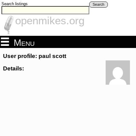
Search listings
Search
openmikes.org
Menu
User profile: paul scott
Details: