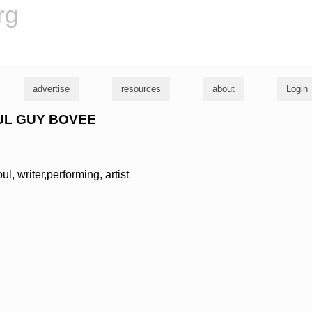
rg
advertise
resources
about
Login
PAUL GUY BOVEE
l, writer,performing, artist