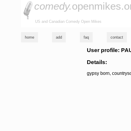
comedy.
openmikes.o
US and Canadian Comedy Open Mikes
home
add
faq
contact
User profile: 
Details:
gypsy born, countrysou