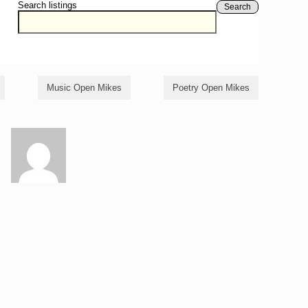
Search listings
Search
Music Open Mikes
Poetry Open Mikes