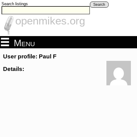
Search listings
Search
openmikes.org
Menu
User profile: Paul F
Details: