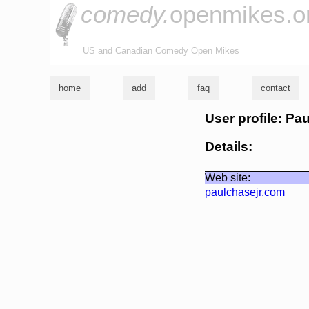
comedy.
openmikes.o
US and Canadian Comedy Open Mikes
home
add
faq
contact
User profile: Pa
Details:
Web site:
paulchasejr.com