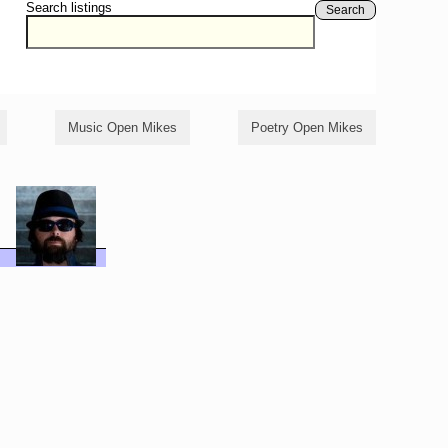
Search listings
Search
Music Open Mikes
Poetry Open Mikes