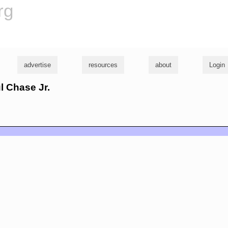
rg
advertise
resources
about
Login
ul Chase Jr.