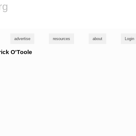
rg
advertise
resources
about
Login
rick O'Toole