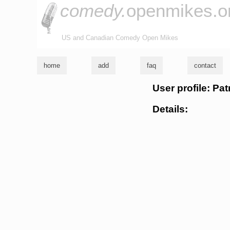
comedy.
openmikes.o
US and Canadian Comedy Open Mikes
home
add
faq
contact
User profile: Pat
Details: