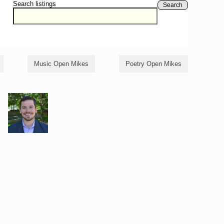
Search listings
Search
Music Open Mikes
Poetry Open Mikes