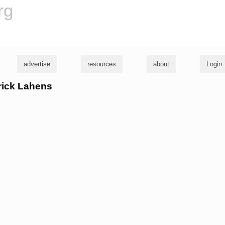
rg
advertise
resources
about
Login
trick Lahens