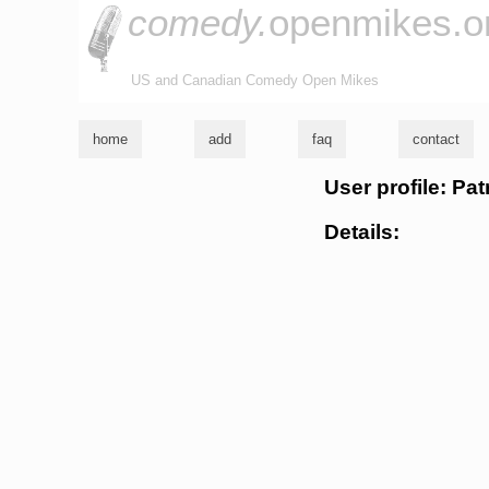
comedy.
openmikes.o
US and Canadian Comedy Open Mikes
home
add
faq
contact
User profile: Pa
Details: