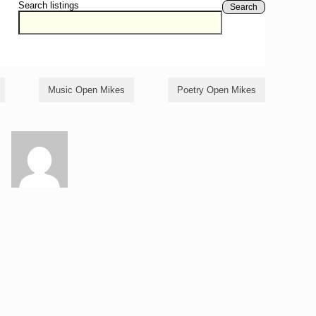
Search listings
Search
Music Open Mikes
Poetry Open Mikes