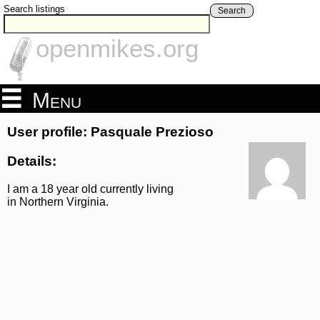
Search listings
Search
openmikes.org
Menu
User profile: Pasquale Prezioso
Details:
I am a 18 year old currently living
in Northern Virginia.