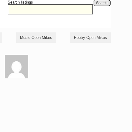
Search listings
Search
Music Open Mikes
Poetry Open Mikes