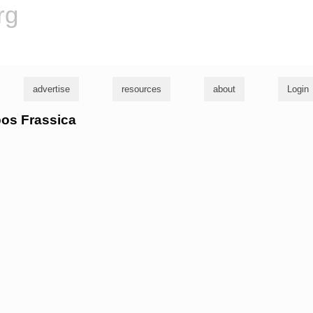
rg
advertise
resources
about
Login
pos Frassica