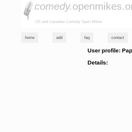
comedy.
openmikes.o
US and Canadian Comedy Open Mikes
home
add
faq
contact
User profile: Pa
Details: