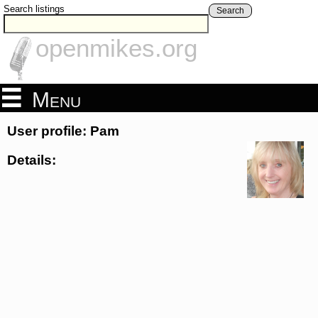
Search listings
Search
openmikes.org
Menu
User profile: Pam
Details: