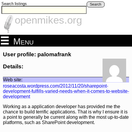
Search listings
Search
openmikes.org
Menu
User profile: palomafrank
Details:
Web site:
roseacosta.wordpress.com/2012/11/20/sharepoint-
development-fulfills-varied-needs-when-it-comes-to-website-
development
Working as a application developer has provided me the
chance to build terrific applications. That is why I ensure it is
a point to generally be current along with the most up-to-date
platforms, such as SharePoint development.