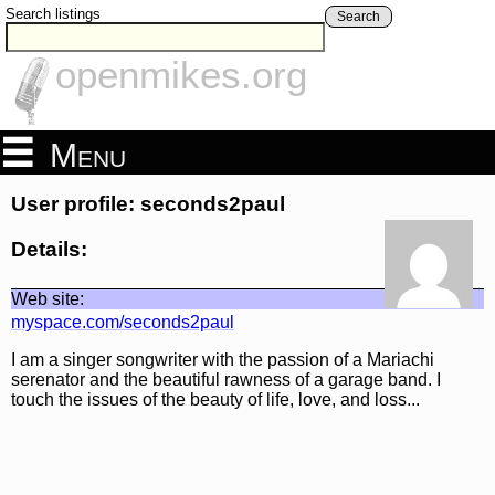
Search listings
Search
openmikes.org
Menu
User profile: seconds2paul
Details:
Web site:
myspace.com/seconds2paul
I am a singer songwriter with the passion of a Mariachi
serenator and the beautiful rawness of a garage band. I
touch the issues of the beauty of life, love, and loss...