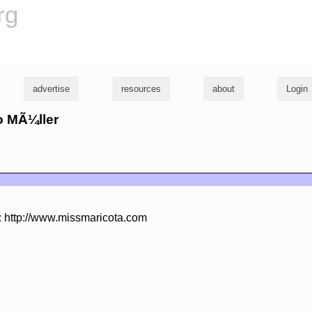
rg
advertise
resources
about
Login
to MÃ¼ller
: http://www.missmaricota.com