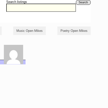
Search listings
Search
Music Open Mikes
Poetry Open Mikes