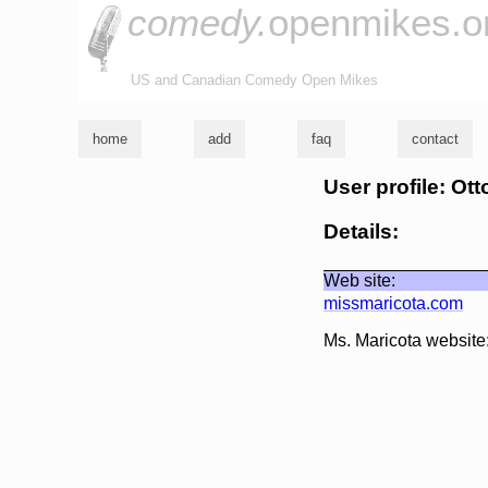
comedy.
openmikes.o
US and Canadian Comedy Open Mikes
home
add
faq
contact
User profile: Ot
Details:
Web site:
missmaricota.com
Ms. Maricota website