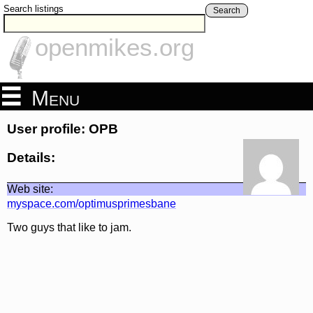
Search listings
Search
openmikes.org
Menu
User profile: OPB
Details:
Web site:
myspace.com/optimusprimesbane
Two guys that like to jam.