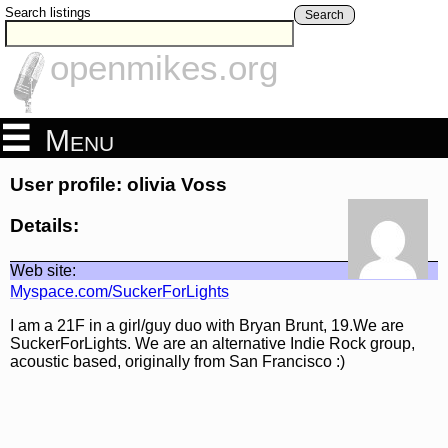
Search listings
Search
openmikes.org
Menu
User profile: olivia Voss
Details:
Web site:
Myspace.com/SuckerForLights
I am a 21F in a girl/guy duo with Bryan Brunt, 19.We are
SuckerForLights. We are an alternative Indie Rock group,
acoustic based, originally from San Francisco :)