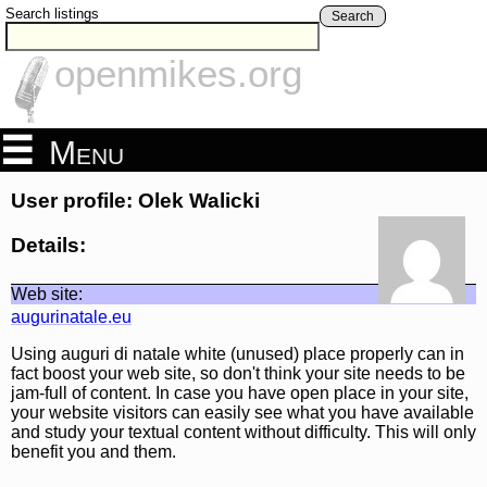
Search listings
Search
openmikes.org
Menu
User profile: Olek Walicki
Details:
Web site:
augurinatale.eu
Using auguri di natale white (unused) place properly can in
fact boost your web site, so don't think your site needs to be
jam-full of content. In case you have open place in your site,
your website visitors can easily see what you have available
and study your textual content without difficulty. This will only
benefit you and them.