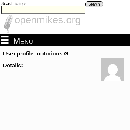
Search listings
Search
openmikes.org
Menu
User profile: notorious G
Details: