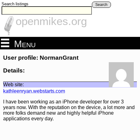
Search listings
Search
openmikes.org
Menu
User profile: NormanGrant
Details:
Web site:
kathleenryan.webstarts.com
I have been working as an iPhone developer for over 3
years now. With the reputation on the device, a lot more and
more folks demand new and highly helpful iPhone
applications every day.