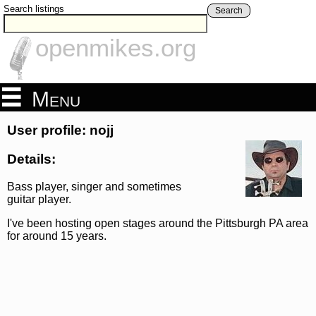
Search listings
Search
openmikes.org
Menu
User profile: nojj
Details:
Bass player, singer and sometimes
guitar player.
I've been hosting open stages around the Pittsburgh PA area
for around 15 years.