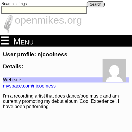
Search listings
Search
openmikes.org
Menu
User profile: njcoolness
Details:
Web site:
myspace.com/njcoolness
I'm a recording artist that does dance/pop music and am
currently promoting my debut album 'Cool Experience'. I
have been performing