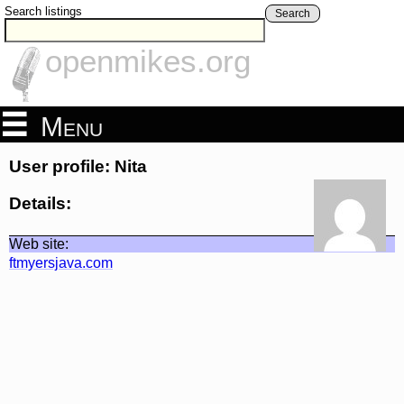
Search listings
Search
openmikes.org
Menu
User profile: Nita
Details:
Web site:
ftmyersjava.com