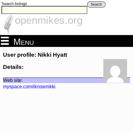
Search listings
Search
openmikes.org
Menu
User profile: Nikki Hyatt
Details:
Web site:
myspace.com/iknownikki