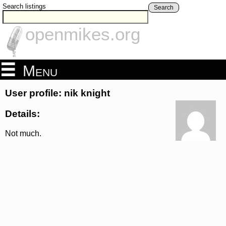
Search listings
Search
openmikes.org
Menu
User profile: nik knight
Details:
Not much.