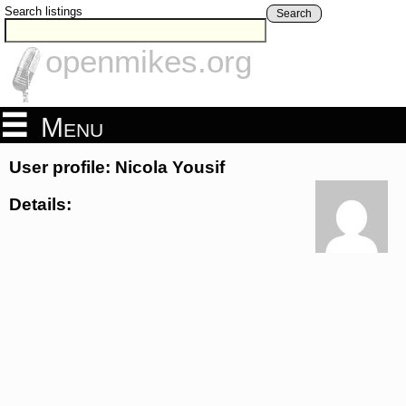
Search listings
Search
openmikes.org
Menu
User profile: Nicola Yousif
Details: