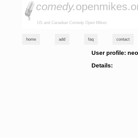
comedy.
openmikes.o
US and Canadian Comedy Open Mikes
home
add
faq
contact
User profile: n
Details: