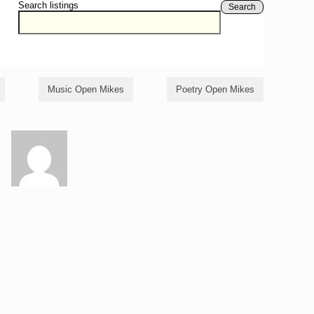
Search listings
Search
Music Open Mikes
Poetry Open Mikes