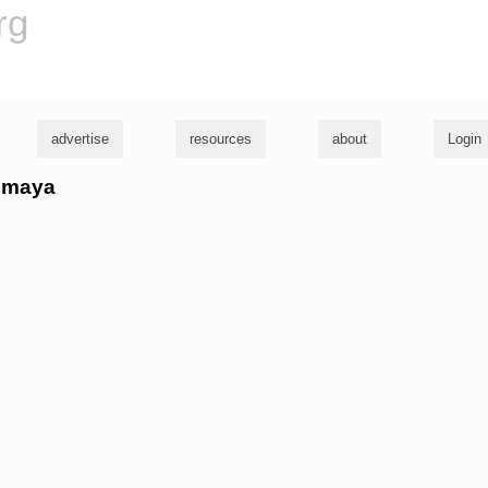
rg
advertise
resources
about
Login
eomaya