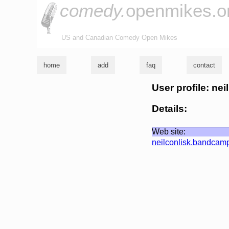
comedy.
openmikes.o
US and Canadian Comedy Open Mikes
home
add
faq
contact
User profile: nei
Details:
Web site:
neilconlisk.bandcam