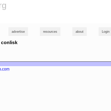
rg
advertise
resources
about
Login
l conlisk
p.com