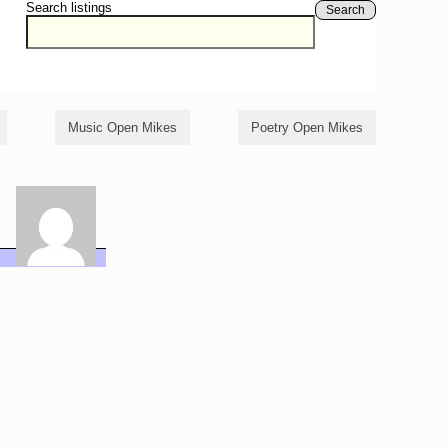
Search listings
Search
Music Open Mikes
Poetry Open Mikes