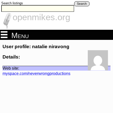
Search listings
Search
openmikes.org
Menu
User profile: natalie niravong
Details:
Web site:
myspace.com/neverwrongproductions