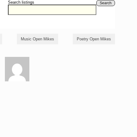
Search listings
Search
Music Open Mikes
Poetry Open Mikes