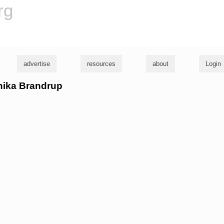
rg
advertise
resources
about
Login
onika Brandrup