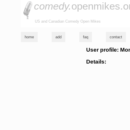
comedy.
openmikes.o
US and Canadian Comedy Open Mikes
home
add
faq
contact
User profile: M
Details: