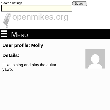
Search listings
Search
openmikes.org
Menu
User profile: Molly
Details:
i like to sing and play the guitar.
yawp.