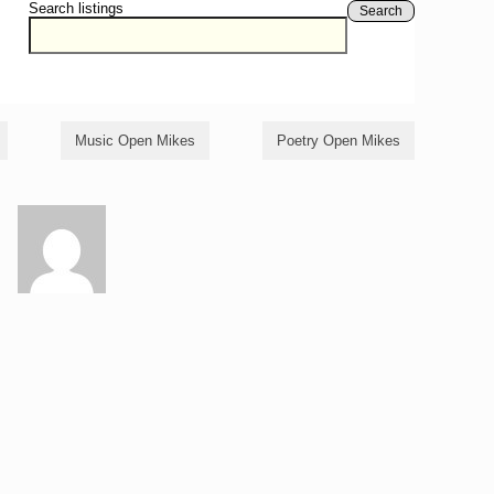
Search listings
Search
Music Open Mikes
Poetry Open Mikes