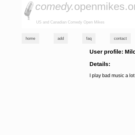
comedy.
openmikes.o
US and Canadian Comedy Open Mikes
home
add
faq
contact
User profile: Mil
Details:
I play bad music a lot 