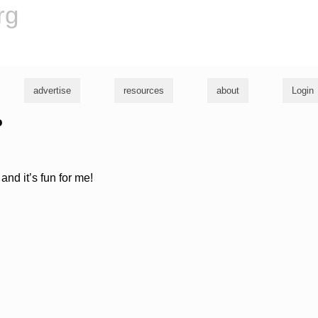
rg
advertise
resources
about
Login
o
and it’s fun for me!