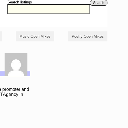
Search listings
Search
Music Open Mikes
Poetry Open Mikes
ie promoter and
IMTAgency in