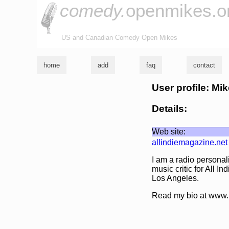
comedy.
openmikes.o
US and Canadian Comedy Open Mikes
home
add
faq
contact
User profile: Mi
Details:
Web site:
allindiemagazine.net
I am a radio persona
music critic for All I
Los Angeles.
Read my bio at www.