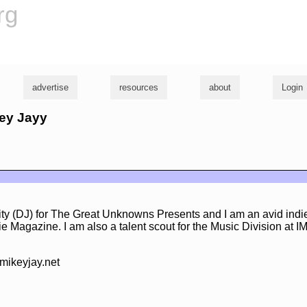
rg
advertise
resources
about
Login
key Jayy
lity (DJ) for The Great Unknowns Presents and I am an avid ind
ndie Magazine. I am also a talent scout for the Music Division at 
mikeyjay.net