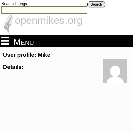
Search listings
Search
openmikes.org
Menu
User profile: Mike
Details: