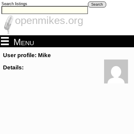
Search listings
Search
openmikes.org
Menu
User profile: Mike
Details: