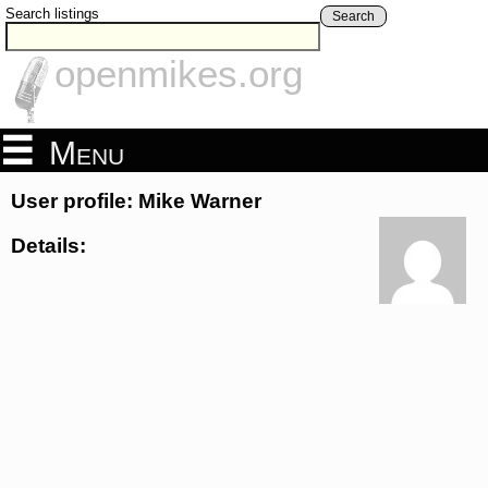
Search listings
Search
openmikes.org
Menu
User profile: Mike Warner
Details: