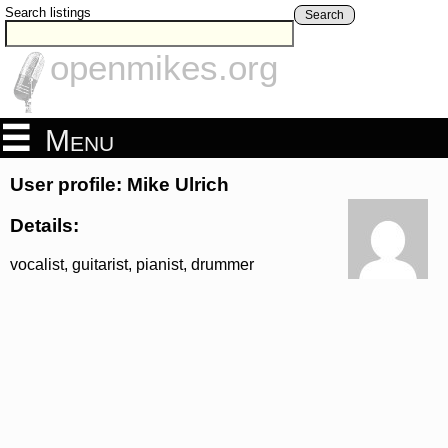
Search listings
Search
openmikes.org
Menu
User profile: Mike Ulrich
Details:
vocalist, guitarist, pianist, drummer