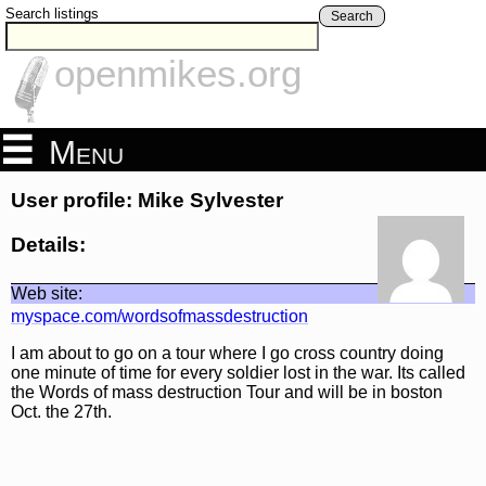
Search listings
Search
openmikes.org
Menu
User profile: Mike Sylvester
Details:
Web site:
myspace.com/wordsofmassdestruction
I am about to go on a tour where I go cross country doing
one minute of time for every soldier lost in the war. Its called
the Words of mass destruction Tour and will be in boston
Oct. the 27th.