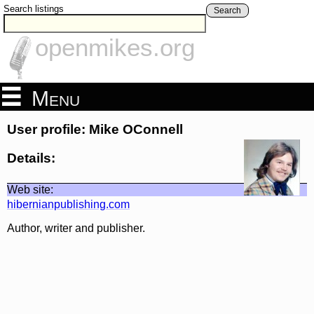
Search listings
Search
openmikes.org
Menu
User profile: Mike OConnell
Details:
Web site:
hibernianpublishing.com
Author, writer and publisher.