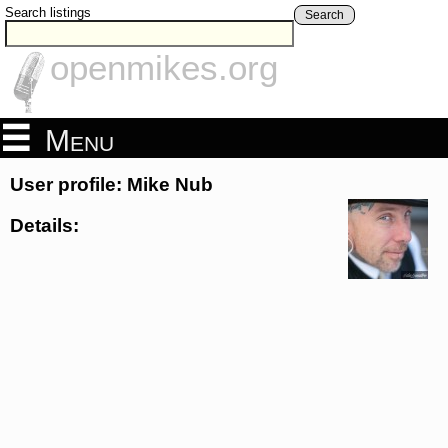
Search listings
Search
openmikes.org
Menu
User profile: Mike Nub
Details: