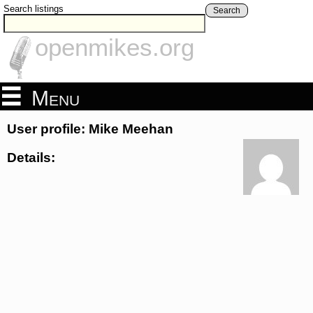
Search listings
Search
openmikes.org
Menu
User profile: Mike Meehan
Details: