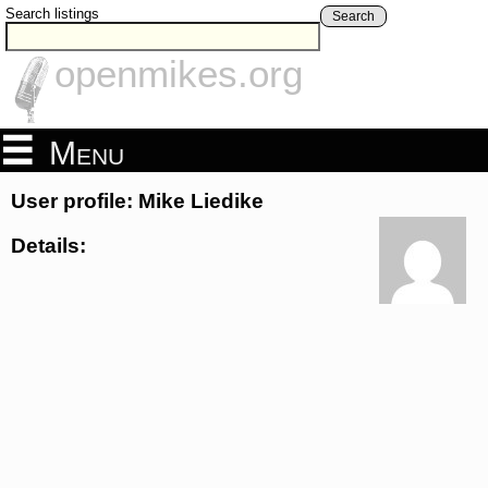
Search listings
Search
openmikes.org
Menu
User profile: Mike Liedike
Details: