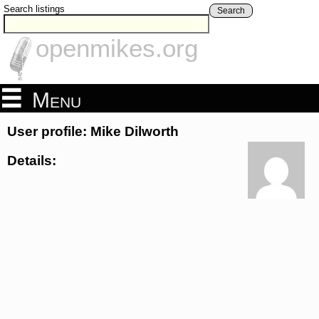
Search listings
Search
openmikes.org
Menu
User profile: Mike Dilworth
Details: