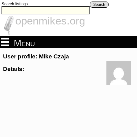
Search listings
Search
openmikes.org
Menu
User profile: Mike Czaja
Details: