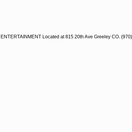
NTERTAINMENT Located at 815 20th Ave Greeley CO. (970