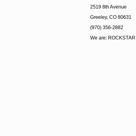
2519 8th Avenue
Greeley, CO 80631
(970) 356-2882
We are: ROCKSTAR E