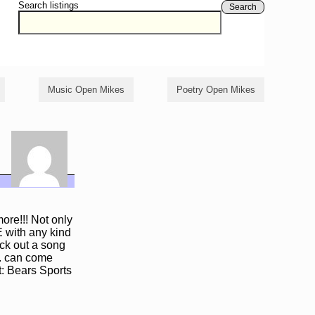
Search listings
Search
Music Open Mikes
Poetry Open Mikes
re!!! Not only
 with any kind
ock out a song
c. can come
t: Bears Sports