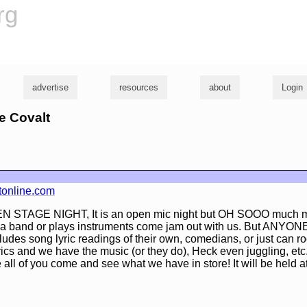
rg
advertise
resources
about
Login
ke Covalt
tonline.com
N STAGE NIGHT, It is an open mic night but OH SOOO much mo
 band or plays instruments come jam out with us. But ANYONE
des song lyric readings of their own, comedians, or just can r
rics and we have the music (or they do), Heck even juggling, et
e all of you come and see what we have in store! It will be held a