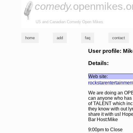
comedy.
openmikes.o
US and Canadian Comedy Open Mikes
home
add
faq
contact
User profile: Mi
Details:
Web site:
rockstarentertainmen
We are doing an OPE
can anyone who has a
of TALENT which inclu
they know with out ly
share it with us! Hop
Bar Host:Mike
9:00pm to Close