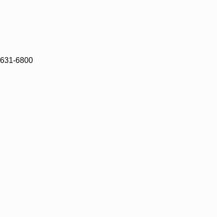
)631-6800