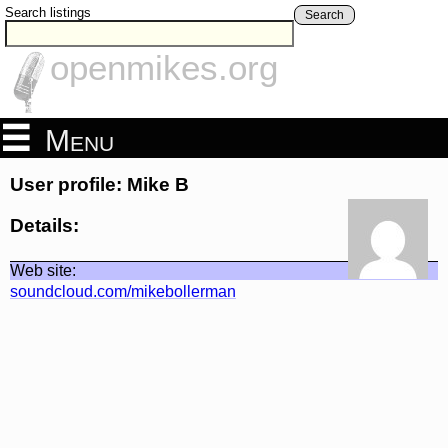
Search listings
Search
openmikes.org
Menu
User profile: Mike B
Details:
Web site:
soundcloud.com/mikebollerman