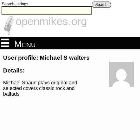
Search listings
Search
openmikes.org
Menu
User profile: Michael S walters
Details:
Michael Shaun plays original and
selected covers classic rock and
ballads