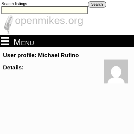
Search listings
Search
openmikes.org
Menu
User profile: Michael Rufino
Details: