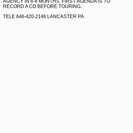
AGENCY IN 6-8 MONTHS. FIRST AGENDA IS TO
RECORD A CD BEFORE TOURING.
TELE 646-420-2146 LANCASTER PA