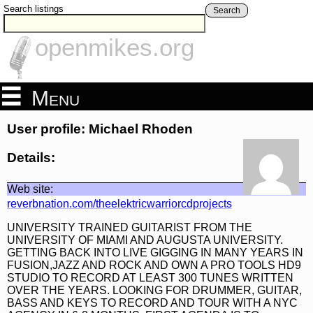
Search listings
Search
openmikes.org
Menu
User profile: Michael Rhoden
Details:
Web site:
reverbnation.com/theelektricwarriorcdprojects
UNIVERSITY TRAINED GUITARIST FROM THE
UNIVERSITY OF MIAMI AND AUGUSTA UNIVERSITY.
GETTING BACK INTO LIVE GIGGING IN MANY YEARS IN
FUSION,JAZZ AND ROCK AND OWN A PRO TOOLS HD9
STUDIO TO RECORD AT LEAST 300 TUNES WRITTEN
OVER THE YEARS. LOOKING FOR DRUMMER, GUITAR,
BASS AND KEYS TO RECORD AND TOUR WITH A NYC