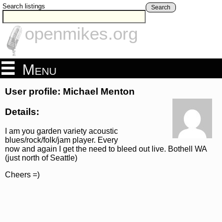
Search listings
Search
openmikes.org
Menu
User profile: Michael Menton
Details:
I am you garden variety acoustic
blues/rock/folk/jam player. Every
now and again I get the need to bleed out live. Bothell WA
(just north of Seattle)
Cheers =)